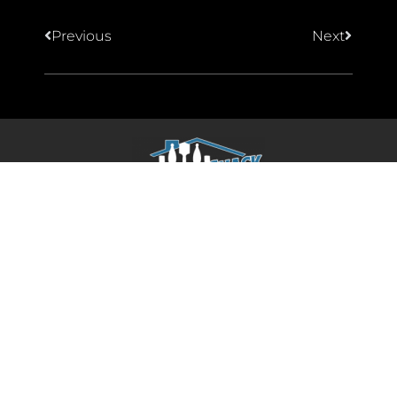
Previous
Next