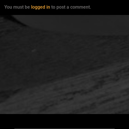
You must be
logged in
to post a comment.