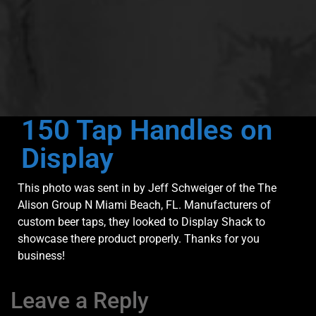
150 Tap Handles on
Display
This photo was sent in by Jeff Schweiger of the The
Alison Group N Miami Beach, FL. Manufacturers of
custom beer taps, they looked to Display Shack to
showcase there product properly. Thanks for you
business!
Leave a Reply