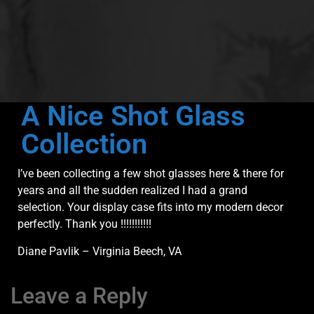
A Nice Shot Glass
Collection
I’ve been collecting a few shot glasses here & there for
years and all the sudden realized I had a grand
selection. Your display case fits into my modern decor
perfectly. Thank you !!!!!!!!!!!
Diane Pavlik – Virginia Beech, VA
Leave a Reply