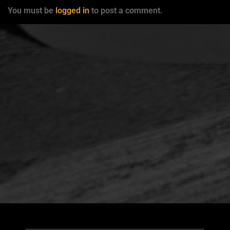
You must be
logged in
to post a comment.