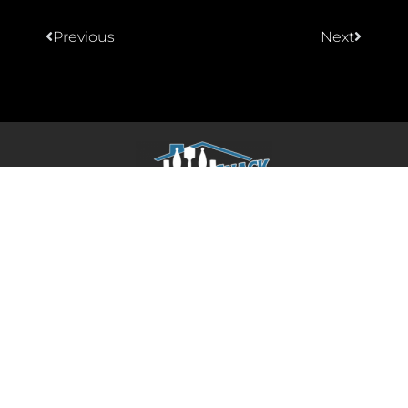
Previous
Next