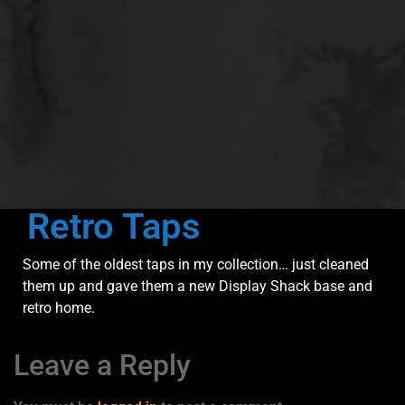
Retro Taps
Some of the oldest taps in my collection… just cleaned
them up and gave them a new Display Shack base and
retro home.
Leave a Reply