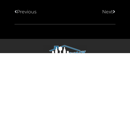
Previous
Next