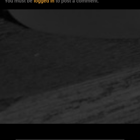
You must be
logged in
to post a comment.