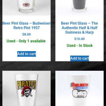
Beer Pint Glass – Budweiser
Beer Pint Glass – The
Retro Pint 1957
Authentic Half & Half
Guinness & Harp
$
8.00
$
10.00
Used - Only 1 available
Used - In Stock
Add to cart
Add to cart