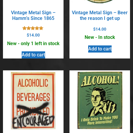
Vintage Metal Sign –
Vintage Metal Sign – Beer
Hamm’s Since 1865
the reason I get up
$
14.00
Rated
$
14.00
New - In stock
5.00
out of 5
New - only 1 left in stock
Add to cart
Add to cart