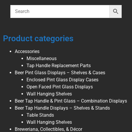
Product categories
Accessories
Miscellaneous
Tap Handle Replacement Parts
Beer Pint Glass Displays – Shelves & Cases
Enclosed Pint Glass Display Cases
Open Faced Pint Glass Displays
Wall Hanging Shelves
Beer Tap Handle & Pint Glass – Combination Displays
Beer Tap Handle Displays – Shelves & Stands
Table Stands
Wall Hanging Shelves
Breweriana, Collectibles, & Décor