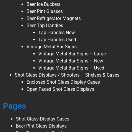
Beer Ice Buckets
Beer Pint Glasses
Beer Refrigerator Magnets
Beer Tap Handles
Tap Handles New
Tap Handles Used
Vintage Metal Bar Signs
Vintage Metal Bar Signs – Large
Vintage Metal Bar Signs – New
Vintage Metal Bar Signs – Used
Shot Glass Displays / Shooters – Shelves & Cases
Enclosed Shot Glass Display Cases
Open Faced Shot Glass Displays
Pages
Shot Glass Display Cases
Beer Pint Glass Displays