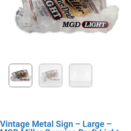
Vintage Metal Sign – Large –