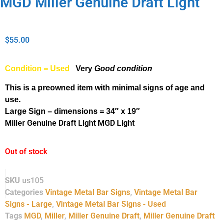
MGD Miller Genuine Draft Light
$
55.00
Condition = Used
Very
Good condition
This is a preowned item with minimal signs of age and
use.
Large Sign – dimensions = 34″ x 19″
Miller Genuine Draft Light MGD Light
Out of stock
SKU
us105
Categories
Vintage Metal Bar Signs
,
Vintage Metal Bar
Signs - Large
,
Vintage Metal Bar Signs - Used
Tags
MGD
,
Miller
,
Miller Genuine Draft
,
Miller Genuine Draft