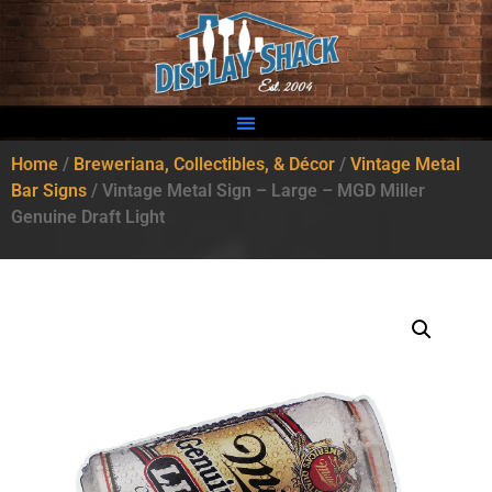
Home
/
Breweriana, Collectibles, & Décor
/
Vintage Metal
Bar Signs
/ Vintage Metal Sign – Large – MGD Miller
Genuine Draft Light