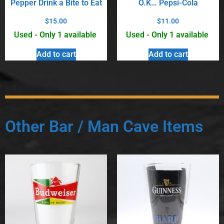
Pepper Drink a Bite to Eat
O.K… Pepsi-Cola
$
15.00
$
11.00
Used - Only 1 available
Used - Only 1 available
Add to cart
Add to cart
Other Bar / Man Cave Items