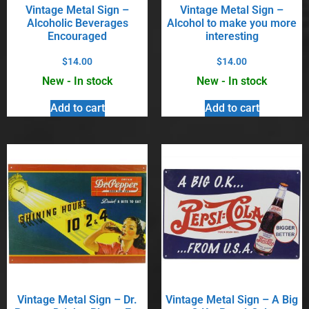
Vintage Metal Sign –
Vintage Metal Sign –
Alcoholic Beverages
Alcohol to make you more
Encouraged
interesting
$
14.00
$
14.00
New - In stock
New - In stock
Add to cart
Add to cart
Vintage Metal Sign – Dr.
Vintage Metal Sign – A Big