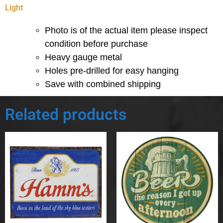
Light
Photo is of the actual item please inspect
condition before purchase
Heavy gauge metal
Holes pre-drilled for easy hanging
Save with combined shipping
Related products