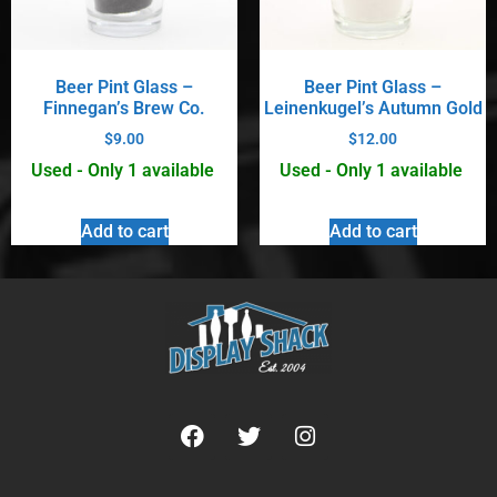
Beer Pint Glass –
Beer Pint Glass –
Finnegan’s Brew Co.
Leinenkugel’s Autumn Gold
$
9.00
$
12.00
Used - Only 1 available
Used - Only 1 available
Add to cart
Add to cart