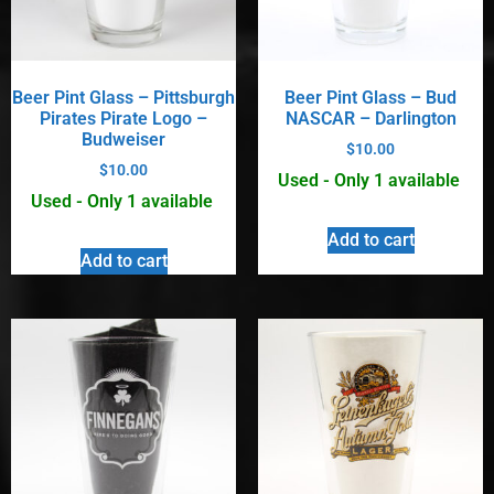
Beer Pint Glass – Pittsburgh
Beer Pint Glass – Bud
Pirates Pirate Logo –
NASCAR – Darlington
Budweiser
$
10.00
$
10.00
Used - Only 1 available
Used - Only 1 available
Add to cart
Add to cart