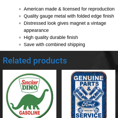
American made & licensed for reproduction
Quality gauge metal with folded edge finish
Distressed look gives magnet a vintage
appearance
High quality durable finish
Save with combined shipping
Related products