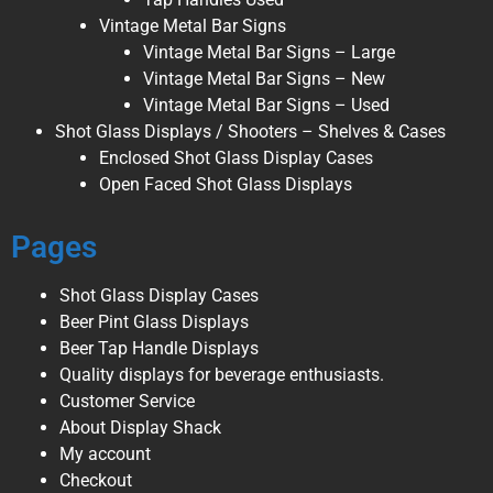
Vintage Metal Bar Signs
Vintage Metal Bar Signs – Large
Vintage Metal Bar Signs – New
Vintage Metal Bar Signs – Used
Shot Glass Displays / Shooters – Shelves & Cases
Enclosed Shot Glass Display Cases
Open Faced Shot Glass Displays
Pages
Shot Glass Display Cases
Beer Pint Glass Displays
Beer Tap Handle Displays
Quality displays for beverage enthusiasts.
Customer Service
About Display Shack
My account
Checkout