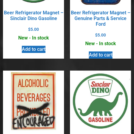
Beer Refrigerator Magnet –
Beer Refrigerator Magnet –
Sinclair Dino Gasoline
Genuine Parts & Service
Ford
$
5.00
$
5.00
New - In stock
New - In stock
Add to cart
Add to cart