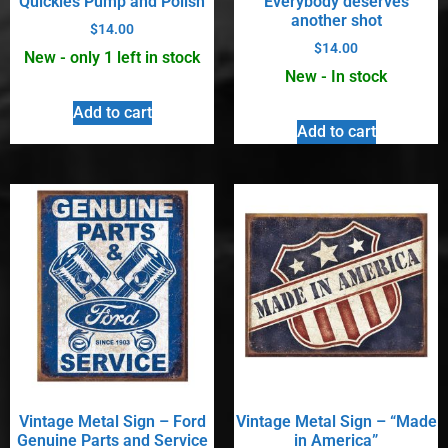
Quickies Pump and Polish
Everybody deserves
another shot
$
14.00
$
14.00
New - only 1 left in stock
New - In stock
Add to cart
Add to cart
Vintage Metal Sign – Ford
Vintage Metal Sign – “Made
Genuine Parts and Service
in America”