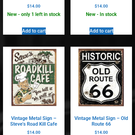
$
14.00
$
14.00
New - only 1 left in stock
New - In stock
Add to cart
Add to cart
Vintage Metal Sign –
Vintage Metal Sign – Old
Steve’s Road Kill Cafe
Route 66
$
14.00
$
14.00