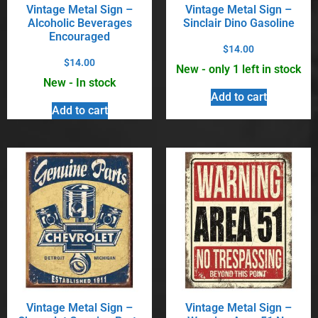
Vintage Metal Sign –
Vintage Metal Sign –
Alcoholic Beverages
Sinclair Dino Gasoline
Encouraged
$
14.00
$
14.00
New - only 1 left in stock
New - In stock
Add to cart
Add to cart
Vintage Metal Sign –
Vintage Metal Sign –