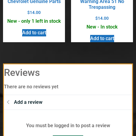
Chevrolet Genuine Parts
Warning Area 51 No
Trespassing
$
14.00
$
14.00
New - only 1 left in stock
New - In stock
Add to cart
Add to cart
Reviews
There are no reviews yet
Add a review
You must be logged in to post a review