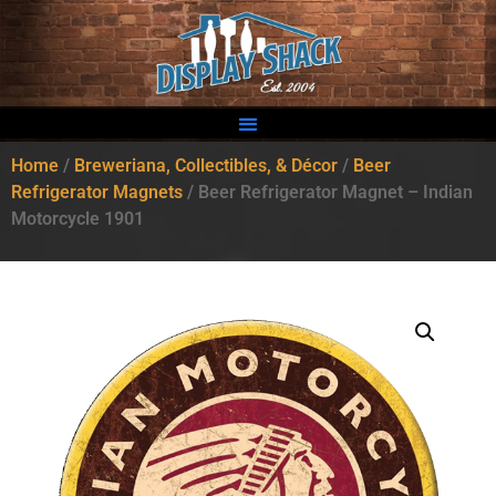
Home
/
Breweriana, Collectibles, & Décor
/
Beer
Refrigerator Magnets
/ Beer Refrigerator Magnet – Indian
Motorcycle 1901