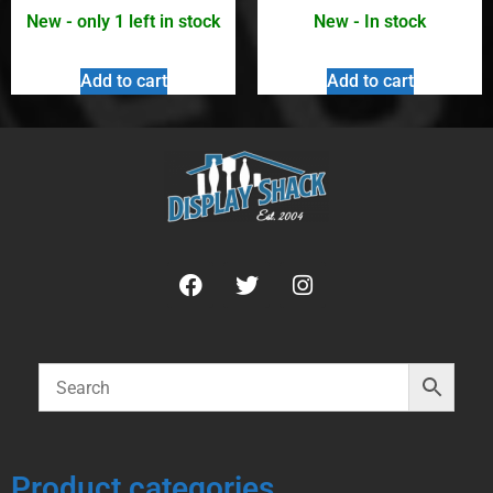
New - only 1 left in stock
New - In stock
Add to cart
Add to cart
Product categories