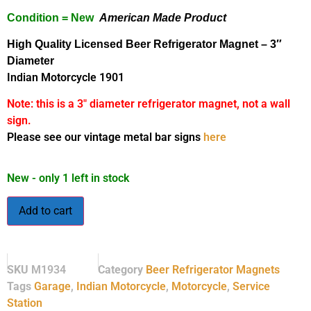
Condition = New
American Made Product
High Quality Licensed Beer Refrigerator Magnet
– 3″
Diameter
Indian Motorcycle 1901
Note: this is a 3″ diameter refrigerator magnet, not a wall
sign.
Please see our vintage metal bar signs
here
New - only 1 left in stock
Add to cart
SKU
M1934
Category
Beer Refrigerator Magnets
Tags
Garage
,
Indian Motorcycle
,
Motorcycle
,
Service
Station