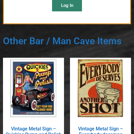
Log In
Other Bar / Man Cave Items
Vintage Metal Sign –
Vintage Metal Sign –