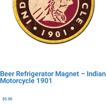
Beer Refrigerator Magnet – Indian
Motorcycle 1901
$
5.00