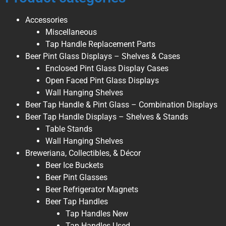
Accessories
Miscellaneous
Tap Handle Replacement Parts
Beer Pint Glass Displays – Shelves & Cases
Enclosed Pint Glass Display Cases
Open Faced Pint Glass Displays
Wall Hanging Shelves
Beer Tap Handle & Pint Glass – Combination Displays
Beer Tap Handle Displays – Shelves & Stands
Table Stands
Wall Hanging Shelves
Breweriana, Collectibles, & Décor
Beer Ice Buckets
Beer Pint Glasses
Beer Refrigerator Magnets
Beer Tap Handles
Tap Handles New
Tap Handles Used